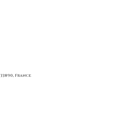
 33890, France