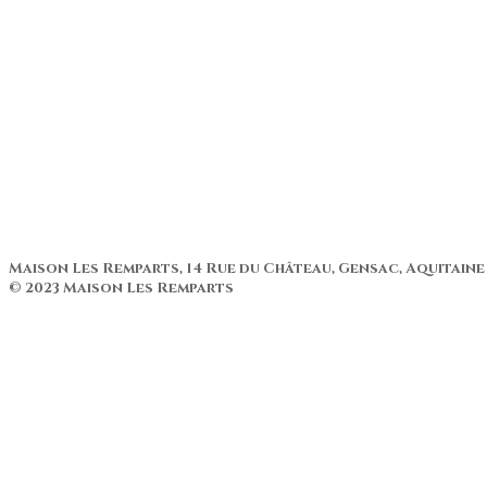
Patio con piscina
Terraza
Cliente de información
Ubicación
Actividades
Historia de la casa
Renovación
Patio con piscina
Terraza
Cliente de información
Maison Les Remparts, 14 Rue du Château, Gensac, Aquitaine
© 2023 Maison Les Remparts