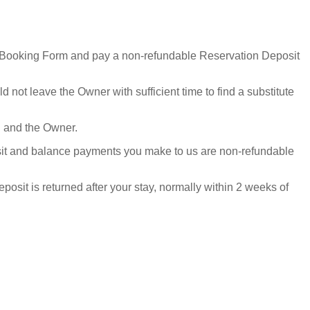
he Booking Form and pay a non-refundable Reservation Deposit
not leave the Owner with sufficient time to find a substitute
ou and the Owner.
osit and balance payments you make to us are non-refundable
sit is returned after your stay, normally within 2 weeks of