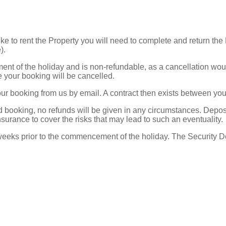
ke to rent the Property you will need to complete and return t
e).
t of the holiday and is non-refundable, as a cancellation would 
e your booking will be cancelled.
our booking from us by email. A contract then exists between y
med booking, no refunds will be given in any circumstances. Dep
nsurance to cover the risks that may lead to such an eventuality.
eks prior to the commencement of the holiday. The Security Depo