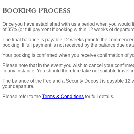
Booking Process
Once you have established with us a period when you would li
of 35% (or full payment if booking within 12 weeks of departur
The final balance is payable 12 weeks prior to the commencemen
booking. If full payment is not received by the balance due dat
Your booking is confirmed when you receive confirmation of y
Please note that in the event you wish to cancel your confir
in any instance. You should therefore take out suitable travel i
The balance of the Fee and a Security Deposit is payable 12 we
your departure.
Please refer to the
Terms & Conditions
for full details.
Ubicación
Actividades
Historia de la casa
Renovación