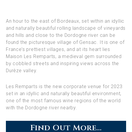
An hour to the east of Bordeaux, set within an idyllic
and naturally beautiful rolling landscape of vineyards
and hills and close to the Dordogne river can be
found the picturesque village of Gensac. It is one of
France’s prettiest villages, and at its heart lies
Maison Les Remparts, a medieval gem surrounded
by cobbled streets and inspiring views across the
Durèze valley.
Les Remparts is the new corporate venue for 2023
set in an idyllic and naturally beautiful environment,
one of the most famous wine regions of the world
with the Dordogne river nearby.
Find Out More...