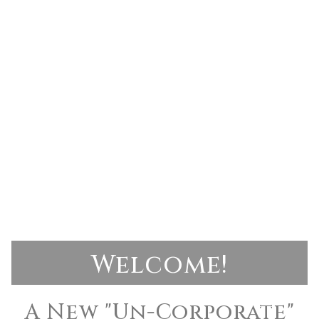
Welcome!
A New "Un-Corporate"