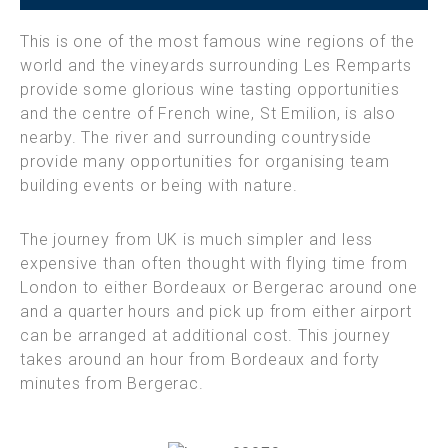
This is one of the most famous wine regions of the
world and the vineyards surrounding Les Remparts
provide some glorious wine tasting opportunities
and the centre of French wine, St Emilion, is also
nearby. The river and surrounding countryside
provide many opportunities for organising team
building events or being with nature.
The journey from UK is much simpler and less
expensive than often thought with flying time from
London to either Bordeaux or Bergerac around one
and a quarter hours and pick up from either airport
can be arranged at additional cost. This journey
takes around an hour from Bordeaux and forty
minutes from Bergerac.