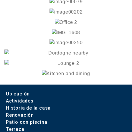
Ubicación
Actividades
Historia de la casa
Renovación
Patio con piscina
Terraza