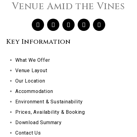
Venue Amid the Vines
Key Information
What We Offer
Venue Layout
Our Location
Accommodation
Environment & Sustainability
Prices, Availability & Booking
Download Summary
Contact Us