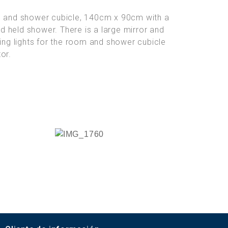
in and shower cubicle, 140cm x 90cm with a
and held shower. There is a large mirror and
ling lights for the room and shower cubicle
or.