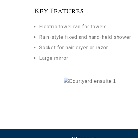
Key Features
Electric towel rail for towels
Rain-style fixed and hand-held shower
Socket for hair dryer or razor
Large mirror