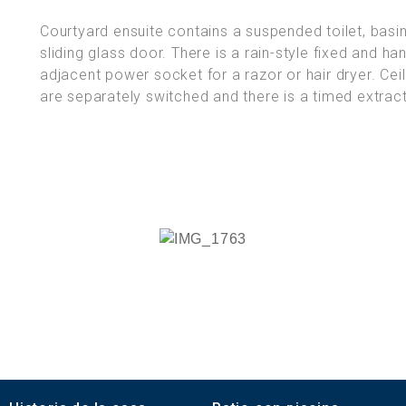
Courtyard ensuite contains a suspended toilet, bas
sliding glass door. There is a rain-style fixed and h
adjacent power socket for a razor or hair dryer. Cei
are separately switched and there is a timed extract