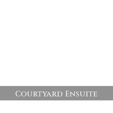
Courtyard Ensuite