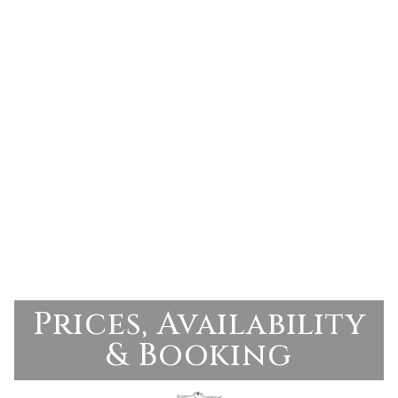
Prices, Availability
& Booking