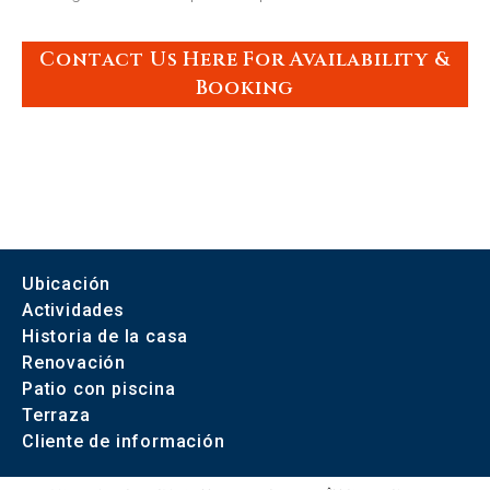
Contact Us Here For Availability &
Booking
Ubicación
Actividades
Historia de la casa
Renovación
Patio con piscina
Terraza
Cliente de información