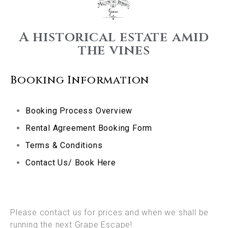
A historical estate amid
the vines
Booking Information
Booking Process Overview
Rental Agreement Booking Form
Terms & Conditions
Contact Us/ Book Here
Please contact us for prices and when we shall be
running the next Grape Escape!